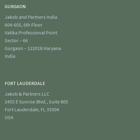
GURGAON
Jakob and Partners India
604-605, 6th Floor
Vatika Professional Point
Sector – 66
Gurgaon – 122018 Haryana
India
FORT LAUDERDALE
Jakob & Partners LLC
2455 E Sunrise Blvd., Suite 805
Fort Lauderdale, FL 33304
USA