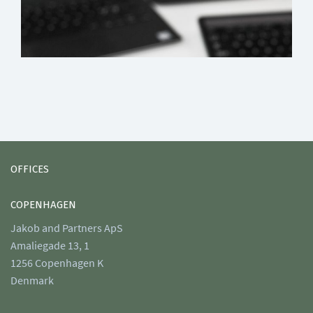
OFFICES
COPENHAGEN
Jakob and Partners ApS
Amaliegade 13, 1
1256 Copenhagen K
Denmark