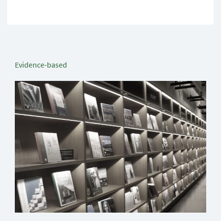
Evidence-based