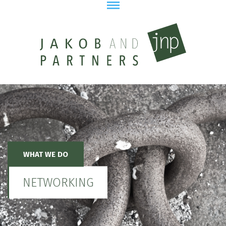
WHAT WE DO
NETWORKING