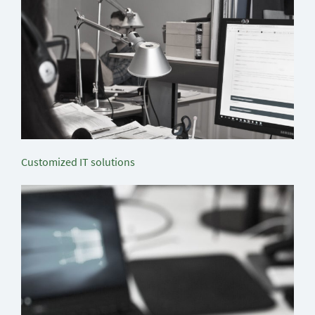
Customized IT solutions