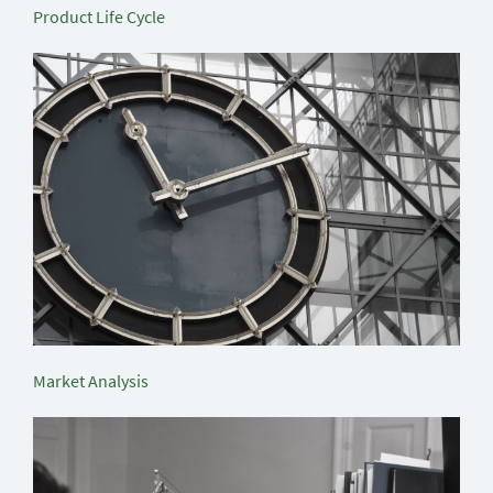
Product Life Cycle
Market Analysis