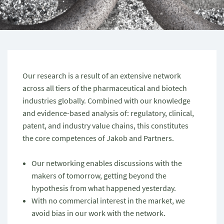
Our research is a result of an extensive network
across all tiers of the pharmaceutical and biotech
industries globally. Combined with our knowledge
and evidence-based analysis of: regulatory, clinical,
patent, and industry value chains, this constitutes
the core competences of Jakob and Partners.
Our networking enables discussions with the
makers of tomorrow, getting beyond the
hypothesis from what happened yesterday.
With no commercial interest in the market, we
avoid bias in our work with the network.